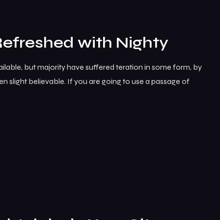
Refreshed with Nighty
lable, but majority have suffered teration in some form, by
 slight believable. If you are going to use a passage of