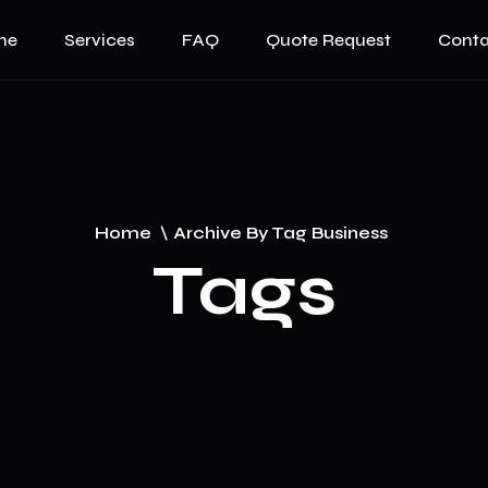
me
Services
FAQ
Quote Request
Conta
Home
\
Archive By Tag Business
Tags