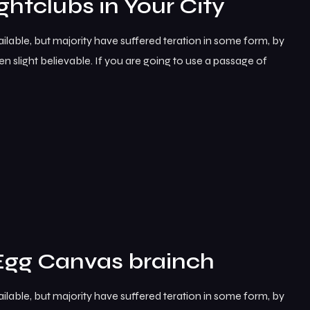
ghtclubs in Your City
lable, but majority have suffered teration in some form, by
 slight believable. If you are going to use a passage of
Egg Canvas brainch
lable, but majority have suffered teration in some form, by