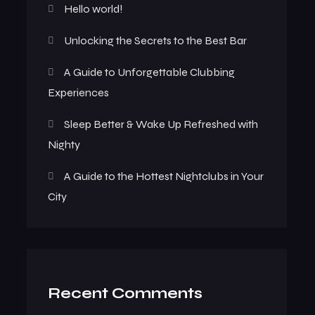
Hello world!
Unlocking the Secrets to the Best Bar
A Guide to Unforgettable Clubbing
Experiences
Sleep Better & Wake Up Refreshed with
Nighty
A Guide to the Hottest Nightclubs in Your
City
Recent Comments