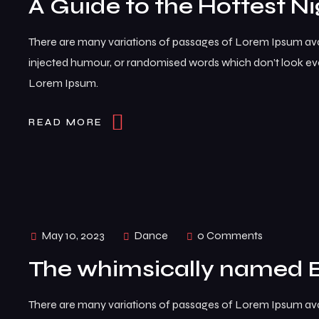
A Guide to the Hottest Ni
There are many variations of passages of Lorem Ipsum avai
injected humour, or randomised words which don’t look even
Lorem Ipsum.
READ MORE
May 10, 2023
Dance
0 Comments
The whimsically named 
There are many variations of passages of Lorem Ipsum avai