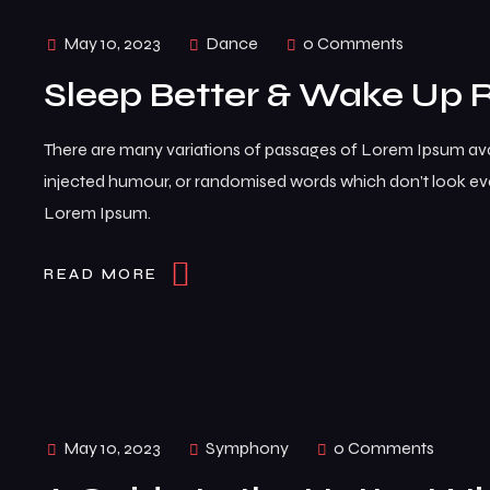
May 10, 2023
Dance
0 Comments
Sleep Better & Wake Up 
There are many variations of passages of Lorem Ipsum avai
injected humour, or randomised words which don’t look even
Lorem Ipsum.
READ MORE
May 10, 2023
Symphony
0 Comments