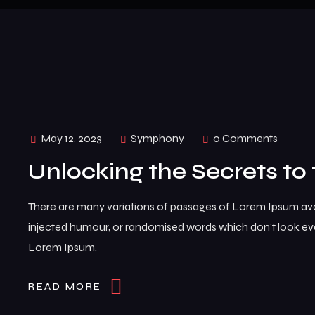
May 12, 2023
Symphony
0 Comments
Unlocking the Secrets to 
There are many variations of passages of Lorem Ipsum avai
injected humour, or randomised words which don’t look even
Lorem Ipsum.
READ MORE