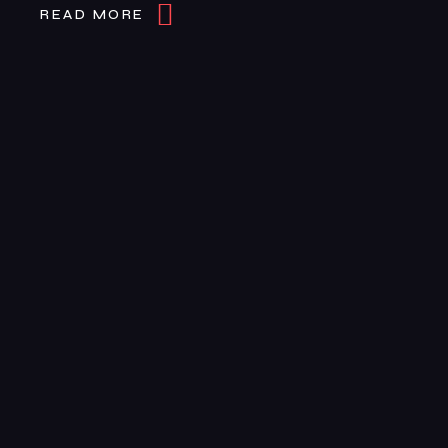
READ MORE