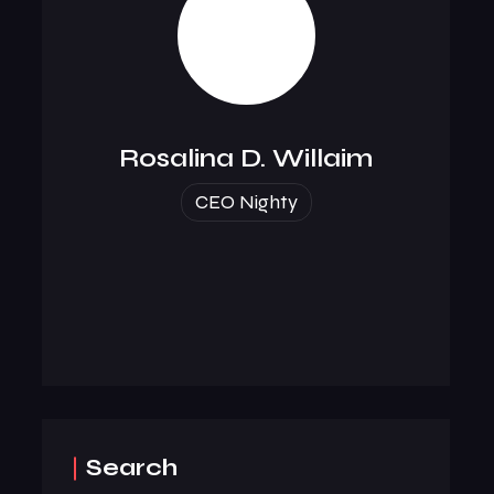
Rosalina D. Willaim
CEO Nighty
Search