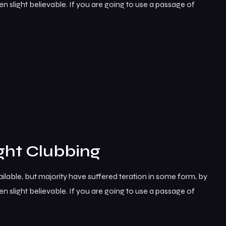
 slight believable. If you are going to use a passage of
ght Clubbing
lable, but majority have suffered teration in some form, by
 slight believable. If you are going to use a passage of