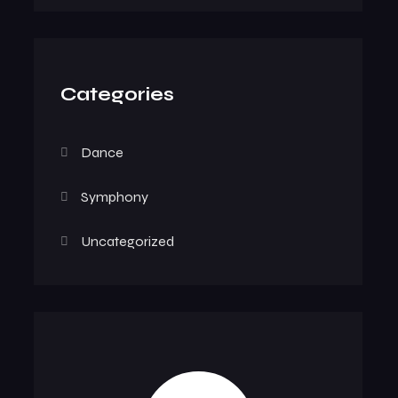
Categories
Dance
Symphony
Uncategorized