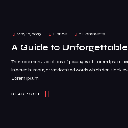
May 12, 2023
Dance
0 Comments
A Guide to Unforgettabl
There are many variations of passages of Lorem Ipsum avai
injected humour, or randomised words which don’t look even
Lorem Ipsum.
READ MORE