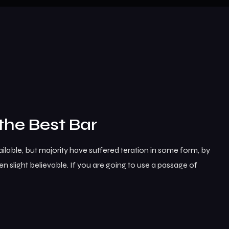
the Best Bar
lable, but majority have suffered teration in some form, by
 slight believable. If you are going to use a passage of