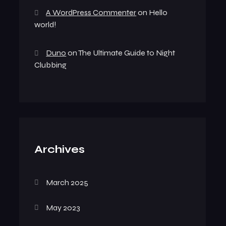
A WordPress Commenter
on
Hello
world!
Duno
on
The Ultimate Guide to Night
Clubbing
Archives
March 2025
May 2023