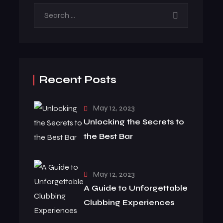
Recent Posts
May 12, 2023
Unlocking the Secrets to
the Best Bar
May 12, 2023
A Guide to Unforgettable
Clubbing Experiences