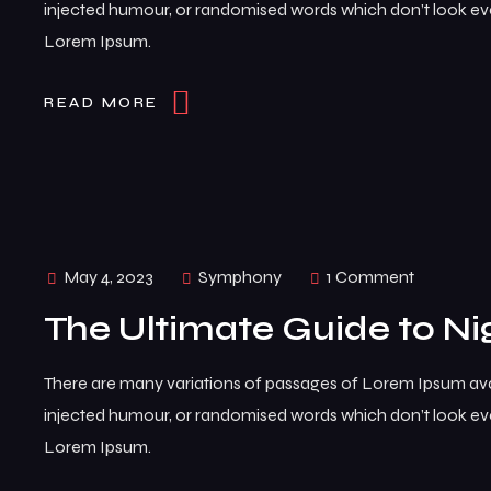
injected humour, or randomised words which don’t look even
Lorem Ipsum.
READ MORE
May 4, 2023
Symphony
1 Comment
The Ultimate Guide to Ni
There are many variations of passages of Lorem Ipsum avai
injected humour, or randomised words which don’t look even
Lorem Ipsum.