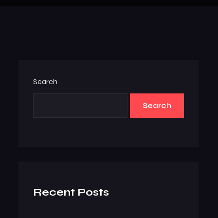
Search
Search
Recent Posts