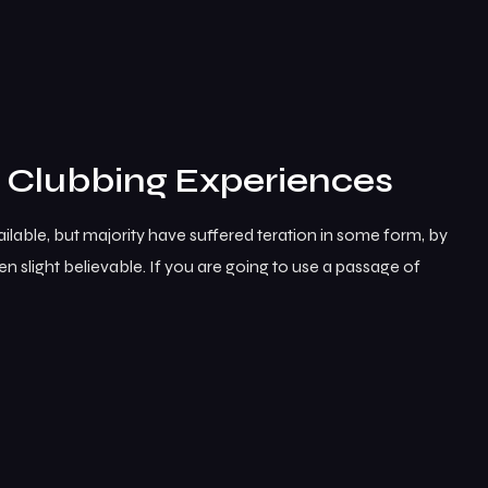
e Clubbing Experiences
lable, but majority have suffered teration in some form, by
 slight believable. If you are going to use a passage of