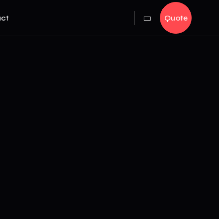
ct
Quote