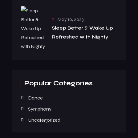
May 10, 2023
Sleep Better & Wake Up
Refreshed with Nighty
Popular Categories
Dance
Symphony
Uncategorized