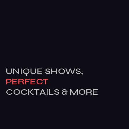
UNIQUE SHOWS,
PERFECT
COCKTAILS & MORE
Subscribe