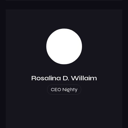
Rosalina D. Willaim
CEO Nighty