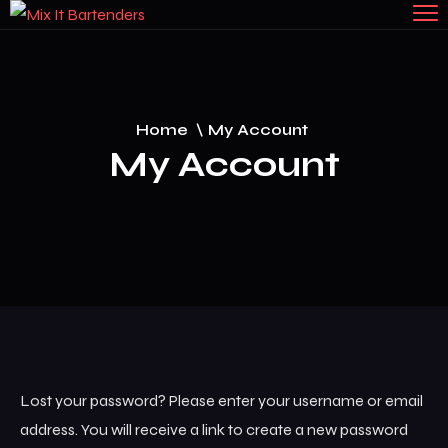
Home
\
My Account
My Account
Lost your password? Please enter your username or email
address. You will receive a link to create a new password