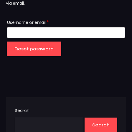
via email.
Username or email
*
Reset password
Search
Search