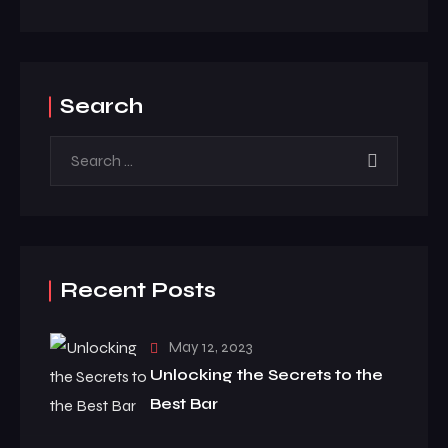
Search
Recent Posts
May 12, 2023
Unlocking the Secrets to the
Best Bar