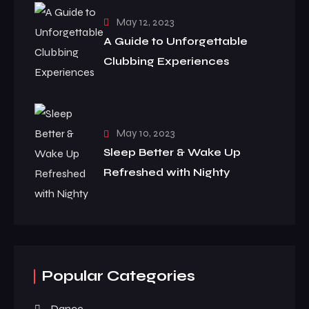
May 12, 2023
A Guide to Unforgettable
Clubbing Experiences
May 10, 2023
Sleep Better & Wake Up
Refreshed with Nighty
Popular Categories
Dance