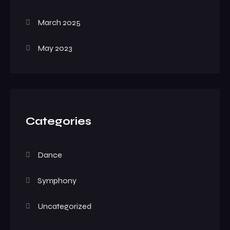
March 2025
May 2023
Categories
Dance
Symphony
Uncategorized