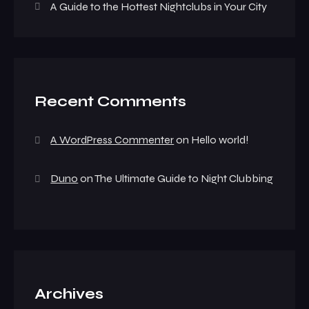
A Guide to the Hottest Nightclubs in Your City
Recent Comments
A WordPress Commenter
on
Hello world!
Duno
on
The Ultimate Guide to Night Clubbing
Archives