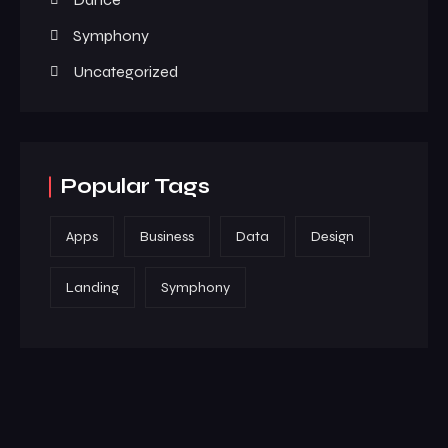
Symphony
Uncategorized
Popular Tags
Apps
Business
Data
Design
Landing
Symphony