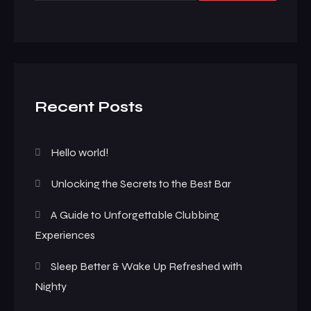
Recent Posts
Hello world!
Unlocking the Secrets to the Best Bar
A Guide to Unforgettable Clubbing
Experiences
Sleep Better & Wake Up Refreshed with
Nighty